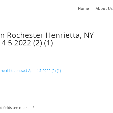
Home
About Us
n Rochester Henrietta, NY
4 5 2022 (2) (1)
ocrhht contract April 4 5 2022 (2) (1)
ed fields are marked
*