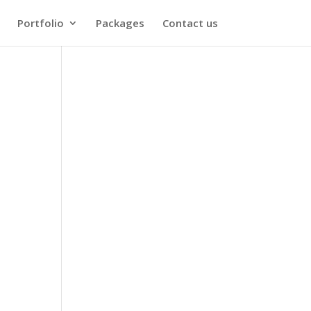
Portfolio
Packages
Contact us