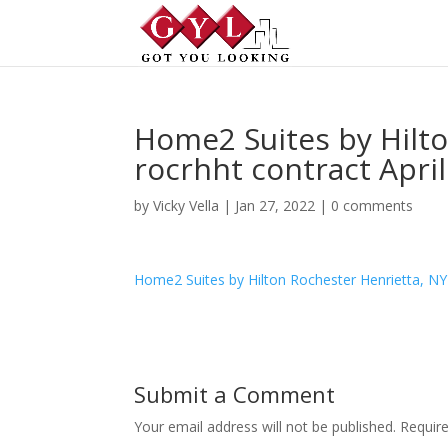
Home2 Suites by Hilto
rocrhht contract April 
by
Vicky Vella
|
Jan 27, 2022
|
0 comments
Home2 Suites by Hilton Rochester Henrietta, NY r
Submit a Comment
Your email address will not be published.
Requir