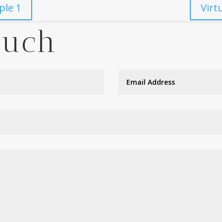
ple 1
Virt
ouch