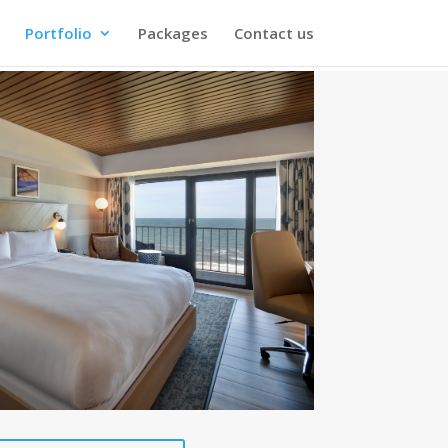
Portfolio
Packages
Contact us