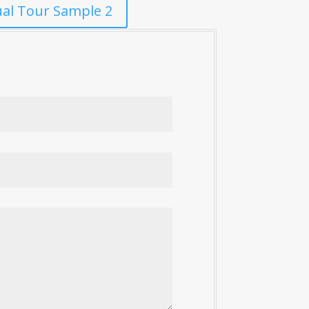
ual Tour Sample 2