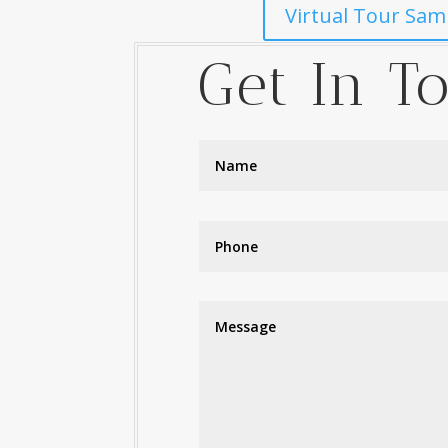
Virtual Tour Sam
Get In T