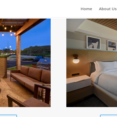
Home
About Us