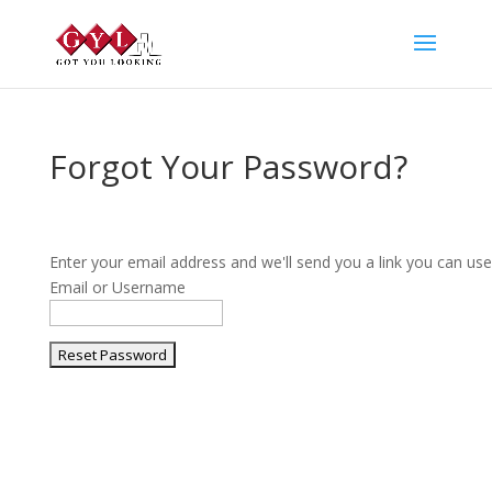
Forgot Your Password?
Enter your email address and we'll send you a link you can us
Email or Username