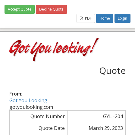
Accept Quote
Decline Quote
PDF
Home
Login
Quote
From:
Got You Looking
gotyoulooking.com
Quote Number
GYL -204
Quote Date
March 29, 2023