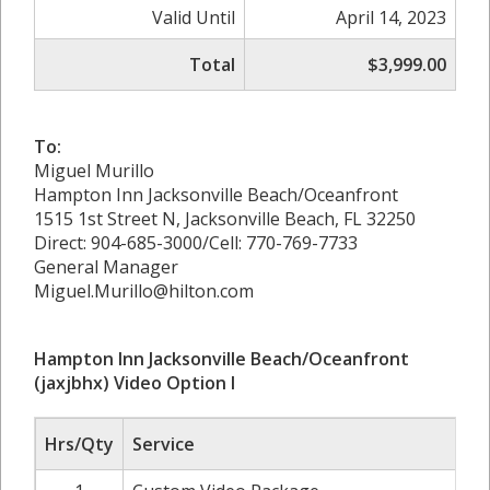
Valid Until
April 14, 2023
Total
$3,999.00
To:
Miguel Murillo
Hampton Inn Jacksonville Beach/Oceanfront
1515 1st Street N, Jacksonville Beach, FL 32250
Direct: 904-685-3000/Cell: 770-769-7733
General Manager
Miguel.Murillo@hilton.com
Hampton Inn Jacksonville Beach/Oceanfront
(jaxjbhx) Video Option I
Hrs/Qty
Service