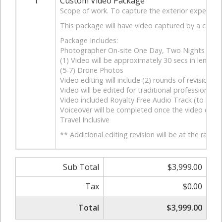
1
Custom Video Package
Scope of work. To capture the exterior experience 
This package will have video captured by a combin
Package Includes:
Photographer On-site One Day, Two Nights
(1) Video will be approximately 30 secs in length.
(5-7) Drone Photos
Video editing will include (2) rounds of revisions. 
Video will be edited for traditional professional fe
Video included Royalty Free Audio Track (to be ap
Voiceover will be completed once the video conte
Travel Inclusive
** Additional editing revision will be at the rate o
Sub Total
$3,999.00
Tax
$0.00
Total
$3,999.00