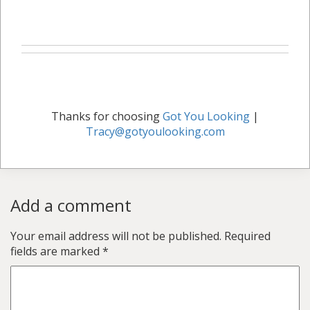
Thanks for choosing
Got You Looking
|
Tracy@gotyoulooking.com
Add a comment
Your email address will not be published.
Required
fields are marked
*