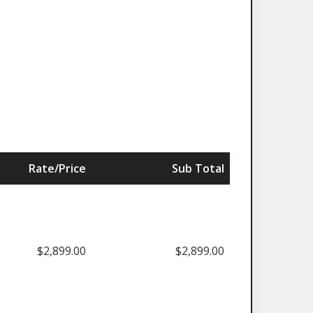
Rate/Price
Sub Total
$2,899.00
$2,899.00