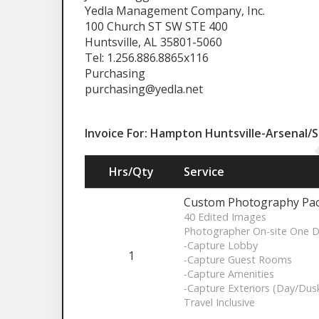
Yedla Management Company, Inc.
100 Church ST SW STE 400
Huntsville,​ AL 35801-5060
Tel: 1.256.886.8865x116
Purchasing
purchasing@yedla.net
Invoice For: Hampton Huntsville-Arsenal/
Hrs/Qty
Service
Custom Photography Pa
40 Edited Images
Photographer On-site One 
-Capture Lobby
1
-Capture Guest Rooms
-Capture Amenities
-Capture Exteriors (Day/Dus
Travel Inclusive