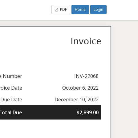
PDF
Home
Login
Invoice
ce Number
INV-22068
voice Date
October 6, 2022
Due Date
December 10, 2022
Total Due
$2,899.00