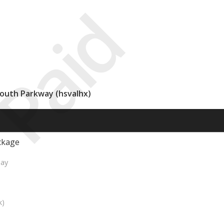
Paid
South Parkway (hsvalhx)
ckage
Day
k)