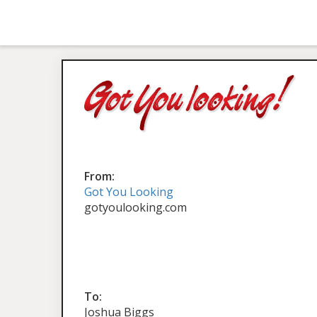
From:
Got You Looking
gotyoulooking.com
To:
Joshua Biggs