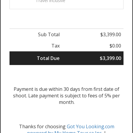
Travel Inclusive
Sub Total
$3,399.00
Tax
$0.00
Total Due
$3,399.00
Payment is due within 30 days from first date of
shoot. Late payment is subject to fees of 5% per
month.
Thanks for choosing
Got You Looking.com
powered by My Home Tour.ca Inc.
|