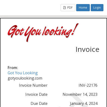
PDF
Home
Login
Invoice
From:
Got You Looking
gotyoulooking.com
Invoice Number
INV-22176
Invoice Date
November 14, 2023
Due Date
January 4, 2024