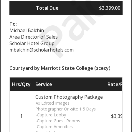
Paid
Total Due
$3,399.00
To:
Michael Balchin
Area Director of Sales
Scholar Hotel Group
mbalchin@scholarhotels.com
Courtyard by Marriott State College (scecy)
Hrs/Qty
Service
Rate/Price
Custom Photography Package
40 Edited Images
Photographer On-site 1.5 Days
-Capture Lobby
1
$3,399.00
-Capture Guest Rooms
-Capture Amenities