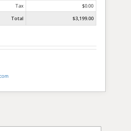
Tax
$0.00
Total
$3,199.00
.com