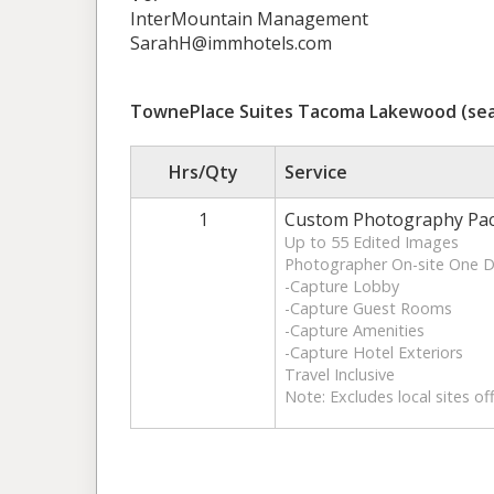
InterMountain Management
SarahH@immhotels.com
TownePlace Suites Tacoma Lakewood (sea
Hrs/Qty
Service
1
Custom Photography Pa
Up to 55 Edited Images
Photographer On-site One 
-Capture Lobby
-Capture Guest Rooms
-Capture Amenities
-Capture Hotel Exteriors
Travel Inclusive
Note: Excludes local sites of