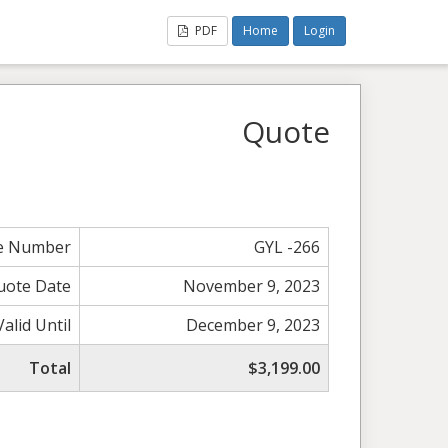
PDF
Home
Login
Quote
e Number
GYL -266
uote Date
November 9, 2023
Valid Until
December 9, 2023
Total
$3,199.00