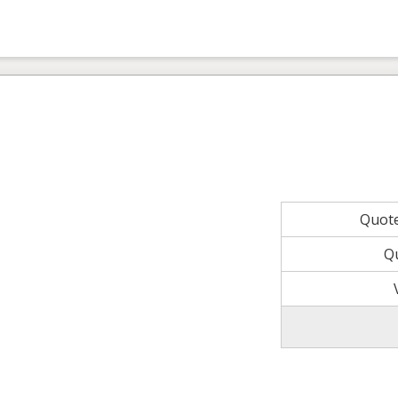
Quot
Q