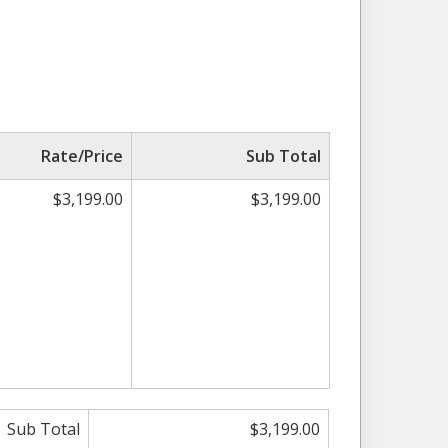
Rate/Price
Sub Total
$3,199.00
$3,199.00
Sub Total
$3,199.00