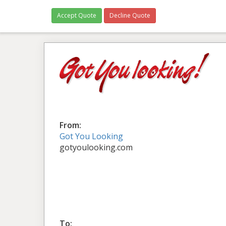
Accept Quote
Decline Quote
From:
Got You Looking
gotyoulooking.com
To: