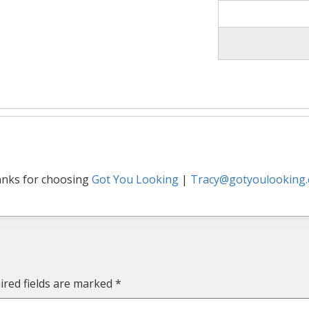
nks for choosing
Got You Looking
|
Tracy@gotyoulooking
ired fields are marked
*