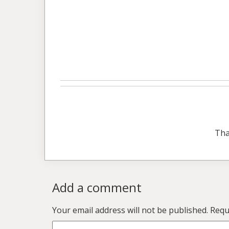
Tha
Add a comment
Your email address will not be published.
Requ