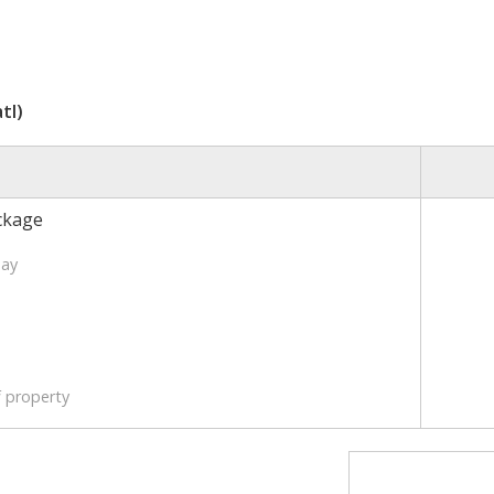
tl)
ckage
Day
f property