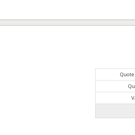
Quote
Qu
V