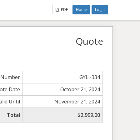
PDF
Home
Login
Quote
 Number
GYL -334
ote Date
October 21, 2024
alid Until
November 21, 2024
Total
$2,999.00