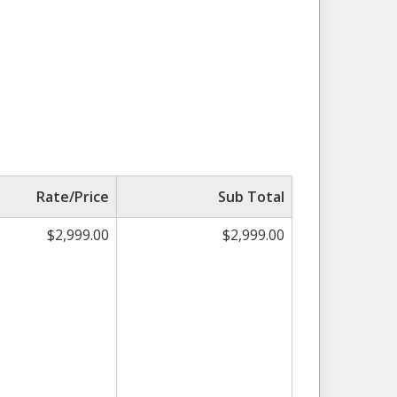
Rate/Price
Sub Total
$2,999.00
$2,999.00