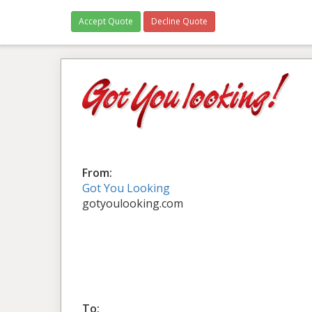
Accept Quote
Decline Quote
From:
Got You Looking
gotyoulooking.com
To: