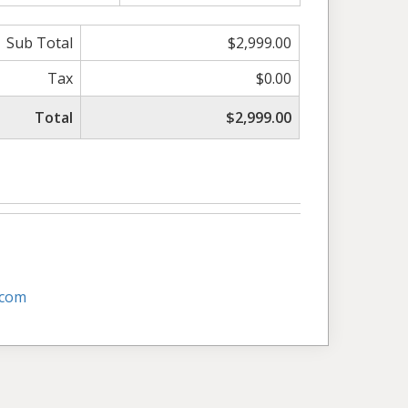
Sub Total
$2,999.00
Tax
$0.00
Total
$2,999.00
.com