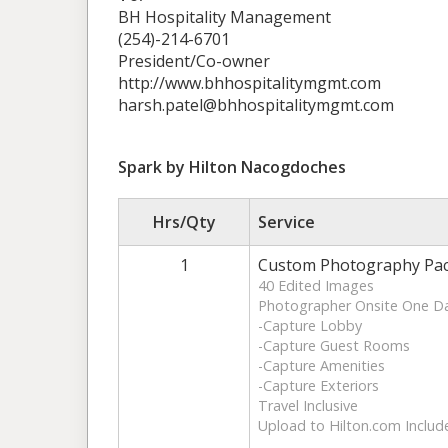
BH Hospitality Management
(254)-214-6701
President/Co-owner
http://www.bhhospitalitymgmt.com
harsh.patel@bhhospitalitymgmt.com
Spark by Hilton Nacogdoches
Hrs/Qty
Service
1
Custom Photography Pa
40 Edited Images
Photographer Onsite One D
-Capture Lobby
-Capture Guest Rooms
-Capture Amenities
-Capture Exteriors
Travel Inclusive
Upload to Hilton.com Includ