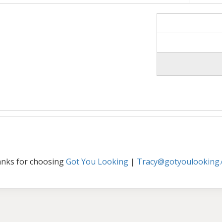
nks for choosing
Got You Looking
|
Tracy@gotyoulooking