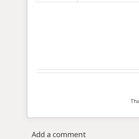
Tha
Add a comment