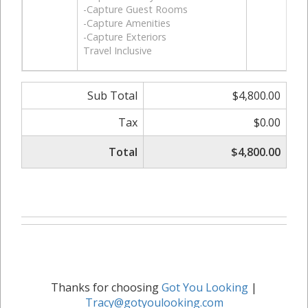
-Capture Guest Rooms
-Capture Amenities
-Capture Exteriors
Travel Inclusive
Sub Total
$4,800.00
Tax
$0.00
Total
$4,800.00
Thanks for choosing
Got You Looking
|
Tracy@gotyoulooking.com