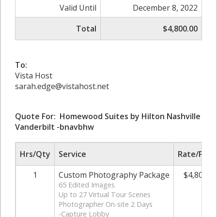
Valid Until
December 8, 2022
Total
$4,800.00
To:
Vista Host
sarah.edge@vistahost.net
Quote For: Homewood Suites by Hilton Nashville
Vanderbilt -bnavbhw
Hrs/Qty
Service
Rate/Pric
1
Custom Photography Package
$4,800.0
65 Edited Images
Up to 27 Virtual Tour Scenes
Photographer On-site 2 Days
-Capture Lobby