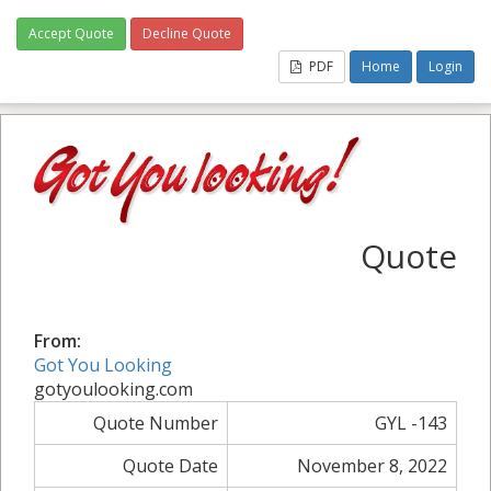
Accept Quote
Decline Quote
PDF
Home
Login
Quote
From:
Got You Looking
gotyoulooking.com
Quote Number
GYL -143
Quote Date
November 8, 2022