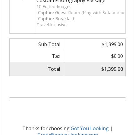
1
Custom Photography Package
10 Edited Images
-Capture Guest Room (King with Sofabed only)
-Capture Breakfast
Travel Inclusive
Sub Total
$1,399.00
Tax
$0.00
Total
$1,399.00
Thanks for choosing
Got You Looking
|
Tracy@gotyoulooking.com