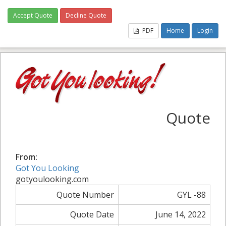
Accept Quote
Decline Quote
PDF
Home
Login
Quote
From:
Got You Looking
gotyoulooking.com
Quote Number
GYL -88
Quote Date
June 14, 2022