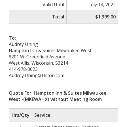
Valid Until
July 14, 2022
Total
$1,399.00
To:
Audrey Uhing
Hampton Inn & Suites Milwaukee West
8201 W. Greenfield Avenue
West Allis, Wisconsin, 53214
414-978-0023
Audrey.Uhing@Hilton.com
Quote For: Hampton Inn & Suites Milwaukee
West -(MKEWAHX)
without Meeting Room
Hrs/Qty
Service