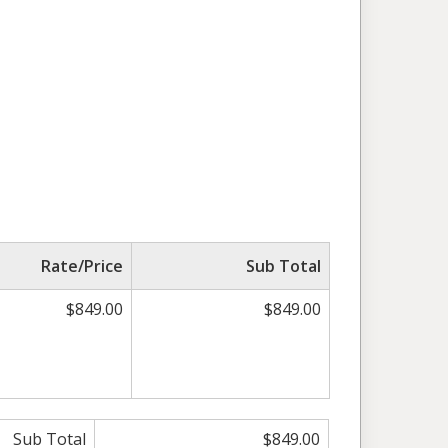
Rate/Price
Sub Total
$849.00
$849.00
Sub Total
$849.00