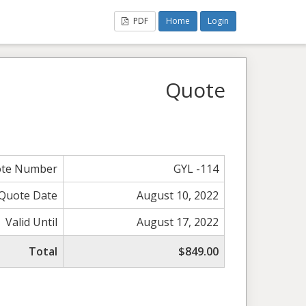
PDF
Home
Login
Quote
te Number
GYL -114
Quote Date
August 10, 2022
Valid Until
August 17, 2022
Total
$849.00