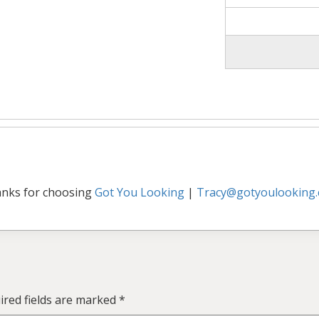
nks for choosing
Got You Looking
|
Tracy@gotyoulooking
ired fields are marked
*