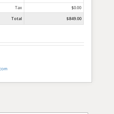
Tax
$0.00
Total
$849.00
.com