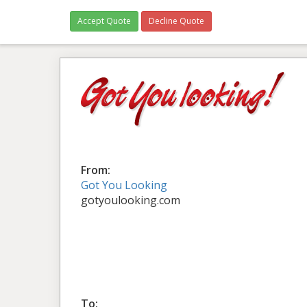
Accept Quote
Decline Quote
From:
Got You Looking
gotyoulooking.com
To: