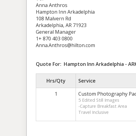
Anna Anthros
Hampton Inn Arkadelphia
108 Malvern Rd
Arkadelphia, AR 71923
General Manager
1+ 870 403 0800
Anna.Anthros@hilton.com
Quote For: Hampton Inn Arkadelphia - A
Hrs/Qty
Service
1
Custom Photography Pa
5 Edited Still Images
-Capture Breakfast Area
Travel Inclusive