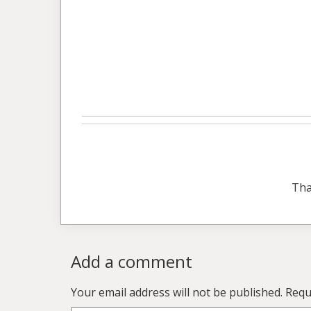
Tha
Add a comment
Your email address will not be published.
Requ