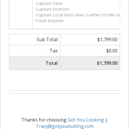
-Capture Patio
-Capture Exteriors
-Capture Local Sites (Max 3 within 10 mile radius)
Travel Inclusive
Sub Total
$1,799.00
Tax
$0.00
Total
$1,799.00
Thanks for choosing
Got You Looking
|
Tracy@gotyoulooking.com