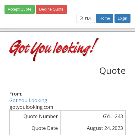
Accept Quote
Decline Quote
PDF
Home
Login
Quote
From:
Got You Looking
gotyoulooking.com
Quote Number
GYL -243
Quote Date
August 24, 2023