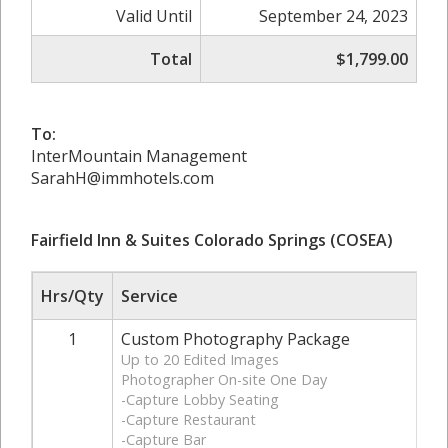
Valid Until
September 24, 2023
Total
$1,799.00
To:
InterMountain Management
SarahH@immhotels.com
Fairfield Inn & Suites Colorado Springs (COSEA)
Hrs/Qty
Service
1
Custom Photography Package
Up to 20 Edited Images
Photographer On-site One Day
-Capture Lobby Seating
-Capture Restaurant
-Capture Bar