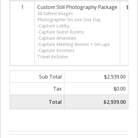
1
Custom Still Photography Package
$2,9
38 Edited Images
Photographer On-site One Day
-Capture Lobby
-Capture Guest Rooms
-Capture Amenities
-Capture Meeting Rooms + Set-ups
-Capture Exteriors
Travel Inclusive
Sub Total
$2,939.00
Tax
$0.00
Total
$2,939.00