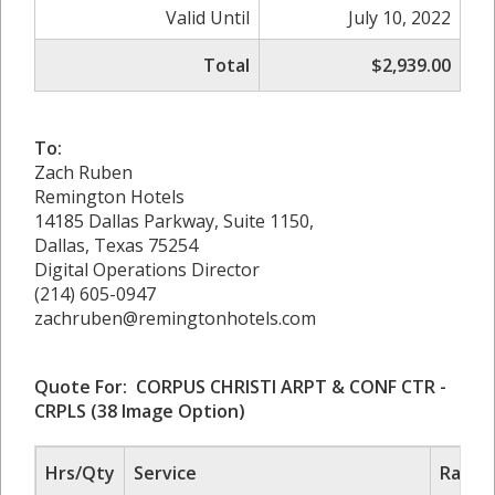
Valid Until
July 10, 2022
Total
$2,939.00
To:
Zach Ruben
Remington Hotels
14185 Dallas Parkway, Suite 1150,
Dallas, Texas 75254
Digital Operations Director
(214) 605-0947
zachruben@remingtonhotels.com
Quote For: CORPUS CHRISTI ARPT & CONF CTR -
CRPLS
(38 Image Option)
Hrs/Qty
Service
Rate/P