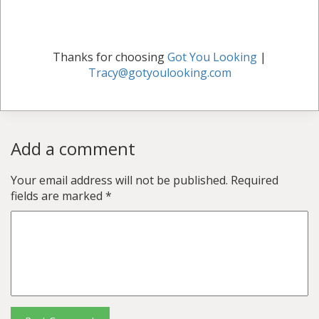
Thanks for choosing
Got You Looking
|
Tracy@gotyoulooking.com
Add a comment
Your email address will not be published.
Required
fields are marked
*