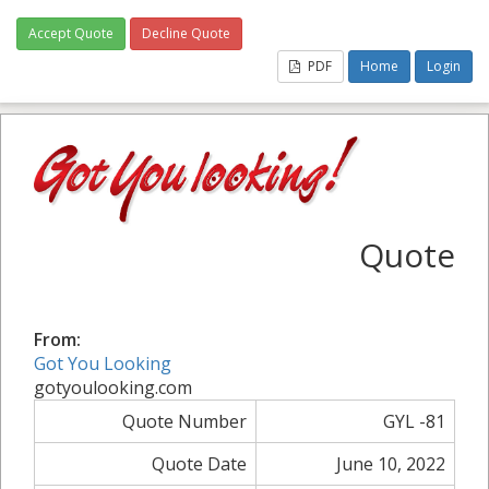
Accept Quote
Decline Quote
PDF
Home
Login
Quote
From:
Got You Looking
gotyoulooking.com
Quote Number
GYL -81
Quote Date
June 10, 2022