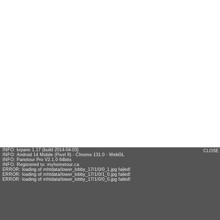
INFO: krpano 1.17 (build 2014-04-03)
CLOSE
INFO: Android 14 Mobile (Pixel 8) - Chrome 131.0 - WebGL
INFO: Panotour Pro V2.1.0 64bits
INFO: Registered to: myhometour.ca
ERROR: loading of mhtdata/lower_lobby_17/1/0/0_1.jpg failed!
ERROR: loading of mhtdata/lower_lobby_17/1/0/1_0.jpg failed!
ERROR: loading of mhtdata/lower_lobby_17/1/0/0_0.jpg failed!