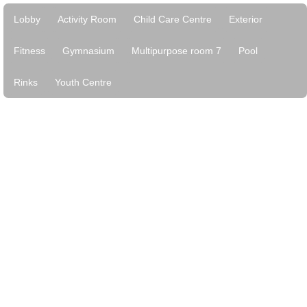
Lobby
Activity Room
Child Care Centre
Exterior
Fitness
Gymnasium
Multipurpose room 7
Pool
Rinks
Youth Centre