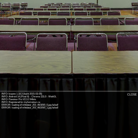
INFO: krpano 1.18.3 (build 2015-03-05)
CLOSE
INFO: Android 14 (Pixel 8) - Chrome 131.0 - WebGL
INFO: Panotour Pro V2.3.2 64bits
INFO: Registered to: myhometour.ca
ERROR: loading of mhtdata/_203_46/3/0/0_0.jpg failed!
ERROR: loading of mhtdata/_203_46/2/0/0_1.jpg failed!